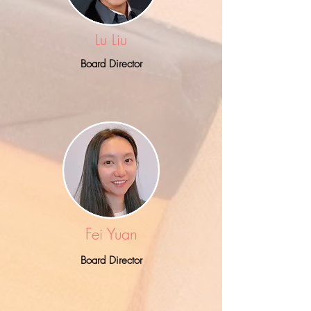
Lu Liu
Board Director
Fei Yuan
Board Director