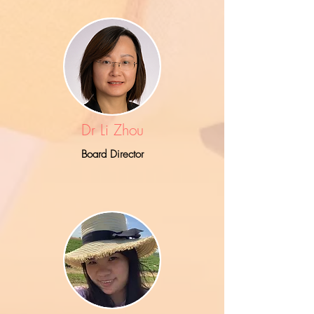
Dr Li Zhou
Board Director