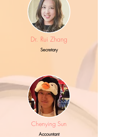
Dr. Rui Zhang
Secretary
Chenying Sun
Accountant