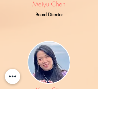
Meiyu Chen
Board Director
Yang Qin
Board Director