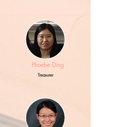
Phoebe Ding
Treasurer