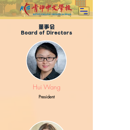
董事会
Board of Directors
Hui Wang
President