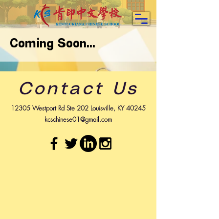
Coming Soon...
Contact Us
12305 Westport Rd Ste 202 Louisville, KY 40245
kcschinese01@gmail.com